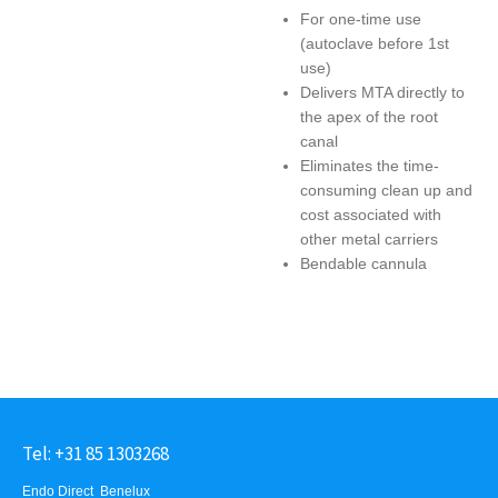
For one-time use
(autoclave before 1st
use)
Delivers MTA directly to
the apex of the root
canal
Eliminates the time-
consuming clean up and
cost associated with
other metal carriers
Bendable cannula
Tel: +31 85 1303268
Endo Direct Benelux