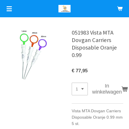
Ga
direct
naar
de
hoofdinhoud
051983 Vista MTA
Dovgan Carriers
Disposable Oranje
0.99
€ 77,95
In
winkelwagen
Vista MTA Dovgan Carriers
Disposable Oranje 0.99 mm
5 st.