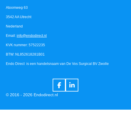
Atoomweg 63
3542 AA Utrecht
Nederland
Email:
info@endodirect.nl
KVK nummer: 57522235
BTW: NL852618281B01
Endo Direct is een handelsnaam van De Vos Surgical BV Zwolle
F
L
a
i
© 2016 - 2026 Endodirect.nl
c
n
e
k
b
e
o
d
o
I
k
n