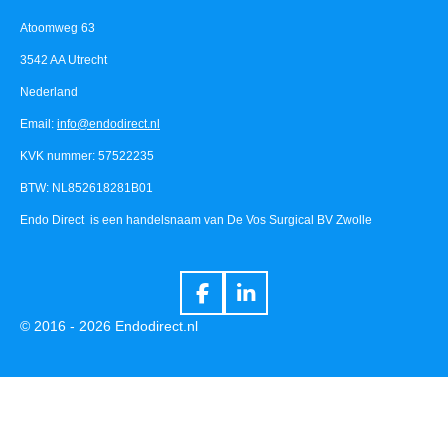
Atoomweg 63
3542 AA Utrecht
Nederland
Email:
info@endodirect.nl
KVK nummer: 57522235
BTW: NL852618281B01
Endo Direct is een handelsnaam van De Vos Surgical BV Zwolle
F
L
a
i
© 2016 - 2026 Endodirect.nl
c
n
e
k
b
e
o
d
o
I