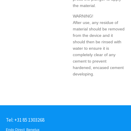
the material.
WARNING!
After use, any residue of
material should be removed
from the device and it
should then be rinsed with
water to ensure it is
completely clear of any
cement to prevent
hardened, encased cement
developing.
Tel: +31 85 1303268
Endo Direct Benelux