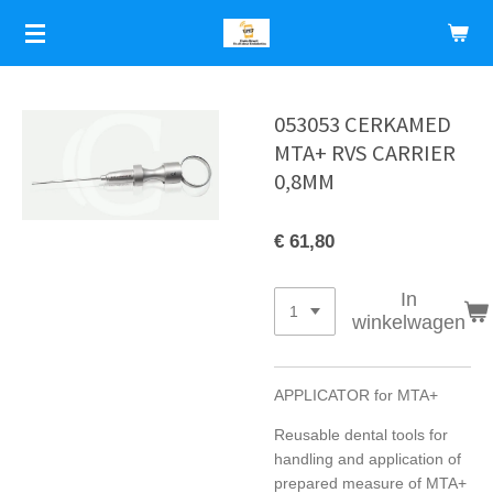
Ga
direct
naar
de
hoofdinhoud
053053 CERKAMED
MTA+ RVS CARRIER
0,8MM
€ 61,80
In
winkelwagen
APPLICATOR for MTA+
Reusable dental tools for
handling and application of
prepared measure of MTA+