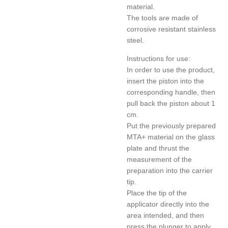
material.
The tools are made of
corrosive resistant stainless
steel.
Instructions for use:
In order to use the product,
insert the piston into the
corresponding handle, then
pull back the piston about 1
cm.
Put the previously prepared
MTA+ material on the glass
plate and thrust the
measurement of the
preparation into the carrier
tip.
Place the tip of the
applicator directly into the
area intended, and then
press the plunger to apply