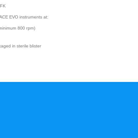
.FK
ACE EVO instruments at:
(minimum 800 rpm)
ed in sterile blister