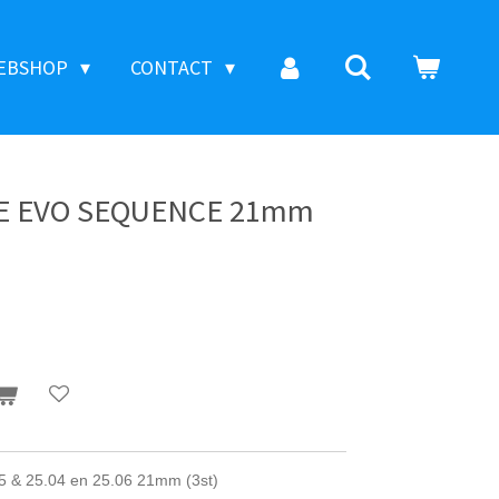
EBSHOP
CONTACT
CE EVO SEQUENCE 21mm
 25.04 en 25.06 21mm (3st)