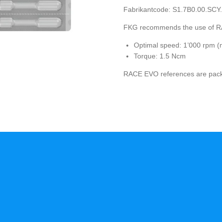
Fabrikantcode:
S1.7B0.00.SCY
FKG recommends the use of R
Optimal speed: 1’000 rpm 
Torque: 1.5 Ncm
RACE EVO references are packag