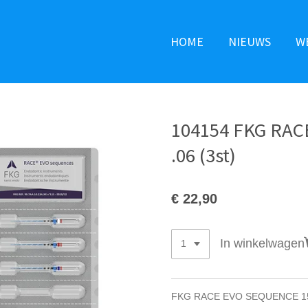
HOME
NIEUWS
W
104154 FKG RA
.06 (3st)
€ 22,90
In winkelwagen
FKG RACE EVO SEQUENCE 15 &