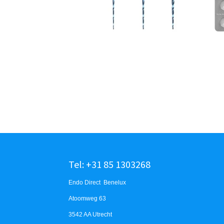
Tel: +31 85 1303268
Endo Direct Benelux
Atoomweg 63
3542 AA Utrecht