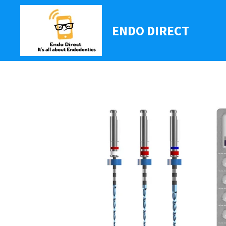
Ga
direct
ENDO DIRECT
naar
de
hoofdinhoud