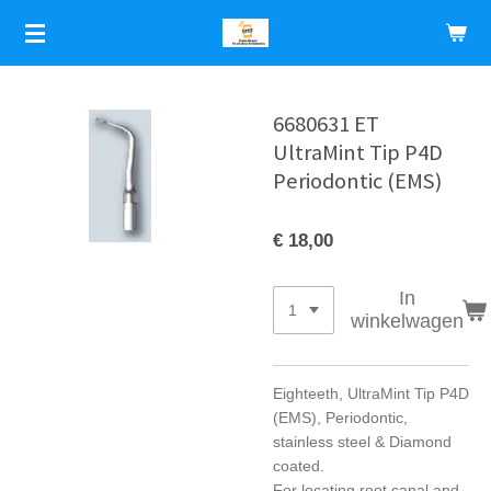
Ga
direct
naar
de
hoofdinhoud
6680631 ET
UltraMint Tip P4D
Periodontic (EMS)
€ 18,00
In
winkelwagen
Eighteeth, UltraMint Tip P4D
(EMS), Periodontic,
stainless steel & Diamond
coated.
For locating root canal and