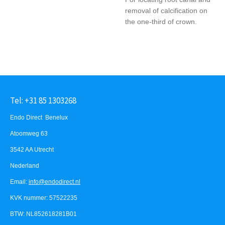
removal of calcification on
the one-third of crown.
Tel: +31 85 1303268
Endo Direct Benelux
Atoomweg 63
3542 AA Utrecht
Nederland
Email:
info@endodirect.nl
KVK nummer: 57522235
BTW: NL852618281B01