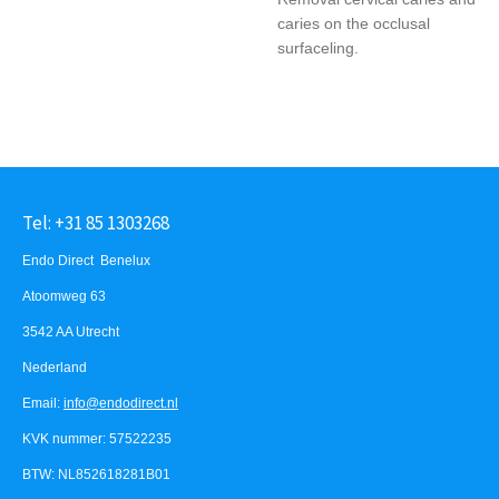
caries on the occlusal
surfaceling.
Tel: +31 85 1303268
Endo Direct Benelux
Atoomweg 63
3542 AA Utrecht
Nederland
Email:
info@endodirect.nl
KVK nummer: 57522235
BTW: NL852618281B01