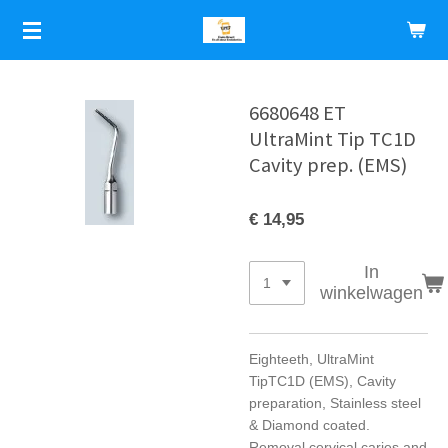
Ga
direct
naar
de
hoofdinhoud
6680648 ET
UltraMint Tip TC1D
Cavity prep. (EMS)
€ 14,95
In
winkelwagen
Eighteeth, UltraMint
TipTC1D (EMS), Cavity
preparation, Stainless steel
& Diamond coated.
Removal cervical caries and